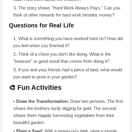
The story shows "Hard Work Always Pays." Can you
think of other rewards for hard work besides money?
Questions for Real Life
What is something you have worked hard on? How did
you feel when you finished it?
Think of a chore you don't like doing. What is the
"treasure" or good result that comes from doing it?
If you and your friends had a piece of land, what would
you want to grow in your garden?
🎨 Fun Activities
Draw the Transformation:
Draw two pictures. The first
shows the brothers lazily digging for gold. The second
shows them happily harvesting vegetables from their
beautiful garden.
Plant a Seed:
With a grown-up's help, plant a simple