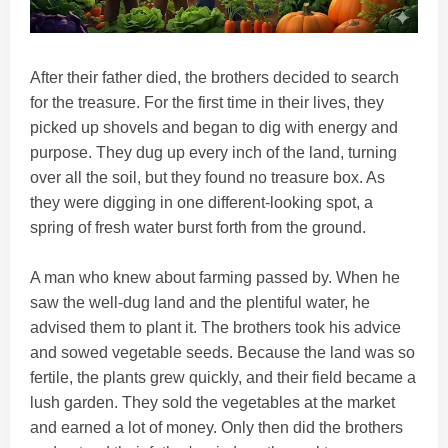
After their father died, the brothers decided to search
for the treasure. For the first time in their lives, they
picked up shovels and began to dig with energy and
purpose. They dug up every inch of the land, turning
over all the soil, but they found no treasure box. As
they were digging in one different-looking spot, a
spring of fresh water burst forth from the ground.
A man who knew about farming passed by. When he
saw the well-dug land and the plentiful water, he
advised them to plant it. The brothers took his advice
and sowed vegetable seeds. Because the land was so
fertile, the plants grew quickly, and their field became a
lush garden. They sold the vegetables at the market
and earned a lot of money. Only then did the brothers