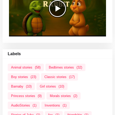
Labels
Animal stories
(58)
Bedtimes stories
(32)
Boy stories
(23)
Classic stories
(17)
Barnaby
(10)
Girl stories
(10)
Princess stories
(9)
Morals stories
(2)
AudioStories
(1)
Inventions
(1)
Stories of Juha
(1)
fox
(1)
friendship
(1)