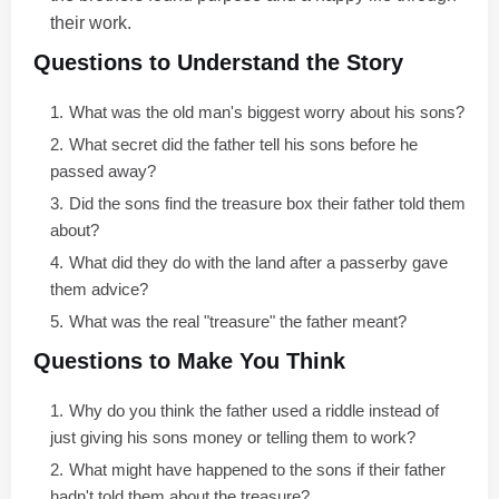
their work.
Questions to Understand the Story
What was the old man's biggest worry about his sons?
What secret did the father tell his sons before he
passed away?
Did the sons find the treasure box their father told them
about?
What did they do with the land after a passerby gave
them advice?
What was the real "treasure" the father meant?
Questions to Make You Think
Why do you think the father used a riddle instead of
just giving his sons money or telling them to work?
What might have happened to the sons if their father
hadn't told them about the treasure?