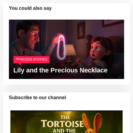
You could also say
PRINCESS STORIES
Lily and the Precious Necklace
Subscribe to our channel