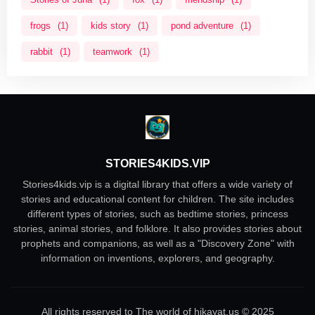
frogs
(1)
kids story
(1)
pond adventure
(1)
rabbit
(1)
teamwork
(1)
STORIES4KIDS.VIP
Stories4kids.vip is a digital library that offers a wide variety of
stories and educational content for children. The site includes
different types of stories, such as bedtime stories, princess
stories, animal stories, and folklore. It also provides stories about
prophets and companions, as well as a "Discovery Zone" with
information on inventions, explorers, and geography.
All rights reserved to The world of hikayat.us © 2025