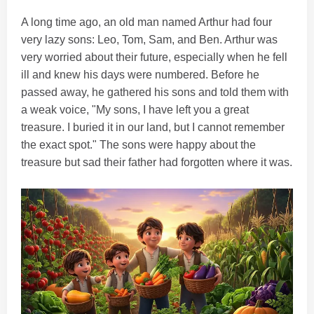
A long time ago, an old man named Arthur had four
very lazy sons: Leo, Tom, Sam, and Ben. Arthur was
very worried about their future, especially when he fell
ill and knew his days were numbered. Before he
passed away, he gathered his sons and told them with
a weak voice, "My sons, I have left you a great
treasure. I buried it in our land, but I cannot remember
the exact spot." The sons were happy about the
treasure but sad their father had forgotten where it was.