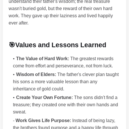
understand their father's wisdom; the real treasure
wasn't buried gold, but the reward of their own hard
work. They gave up their laziness and lived happily
ever after.
🎯Values and Lessons Learned
The Value of Hard Work:
The greatest rewards
come from effort and perseverance, not from luck.
Wisdom of Elders:
The father's clever plan taught
his sons a more valuable lesson than any
inheritance of gold could.
Create Your Own Fortune:
The sons didn't find a
treasure; they created one with their own hands and
sweat.
-
Work Gives Life Purpose:
Instead of being lazy,
the brothers found purpose and a happy life through