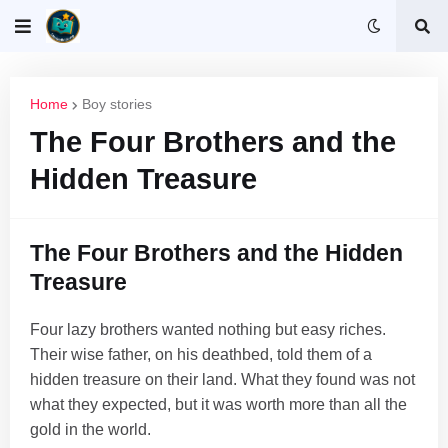
Home
Boy stories
The Four Brothers and the
Hidden Treasure
The Four Brothers and the Hidden
Treasure
Four lazy brothers wanted nothing but easy riches.
Their wise father, on his deathbed, told them of a
hidden treasure on their land. What they found was not
what they expected, but it was worth more than all the
gold in the world.