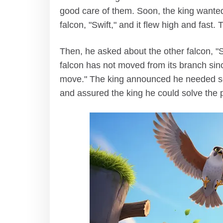
good care of them. Soon, the king wanted t
falcon, "Swift," and it flew high and fast
Then, he asked about the other falcon, "S
falcon has not moved from its branch since 
move." The king announced he needed so
and assured the king he could solve the 