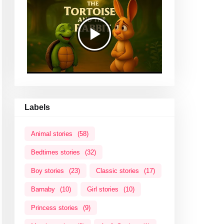
Labels
Animal stories
(58)
Bedtimes stories
(32)
Boy stories
(23)
Classic stories
(17)
Barnaby
(10)
Girl stories
(10)
Princess stories
(9)