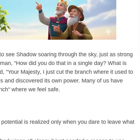
o see Shadow soaring through the sky, just as strong
 man, "How did you do that in a single day? What is
, "Your Majesty, I just cut the branch where it used to
ngs and discovered its own power. Many of us have
anch" where we feel safe.
 potential is realized only when you dare to leave what