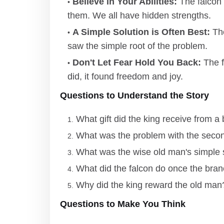
Believe in Your Abilities:
The falcon 
them. We all have hidden strengths.
A Simple Solution is Often Best:
The
saw the simple root of the problem.
Don't Let Fear Hold You Back:
The fa
did, it found freedom and joy.
Questions to Understand the Story
What gift did the king receive from 
What was the problem with the seco
What was the wise old man's simple s
What did the falcon do once the bra
Why did the king reward the old man
Questions to Make You Think