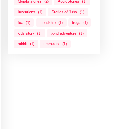
Morals stories
(2)
AudioStories
(1)
Inventions
(1)
Stories of Juha
(1)
fox
(1)
friendship
(1)
frogs
(1)
kids story
(1)
pond adventure
(1)
rabbit
(1)
teamwork
(1)