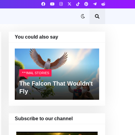
You could also say
ANIMAL STORIES
The Falcon That Wouldn't
Fly
Subscribe to our channel