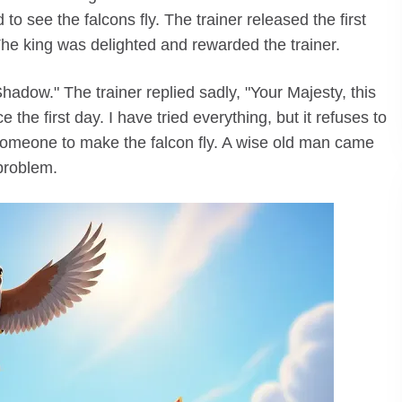
o see the falcons fly. The trainer released the first
. The king was delighted and rewarded the trainer.
hadow." The trainer replied sadly, "Your Majesty, this
the first day. I have tried everything, but it refuses to
meone to make the falcon fly. A wise old man came
problem.