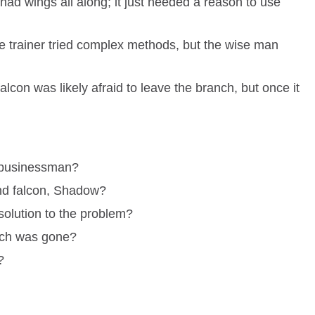
had wings all along; it just needed a reason to use
 trainer tried complex methods, but the wise man
lcon was likely afraid to leave the branch, but once it
a businessman?
nd falcon, Shadow?
olution to the problem?
nch was gone?
?