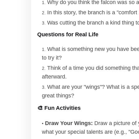
Why do you think the falcon was so af
In this story, the branch is a "comfor
Was cutting the branch a kind thing 
Questions for Real Life
What is something new you have been 
to try it?
Think of a time you did something tha
afterward.
What are your "wings"? What is a spec
great things?
🎨 Fun Activities
Draw Your Wings:
Draw a picture of 
what your special talents are (e.g., "Goo