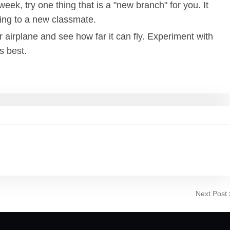
eek, try one thing that is a "new branch" for you. It
king to a new classmate.
 airplane and see how far it can fly. Experiment with
s best.
Next Post