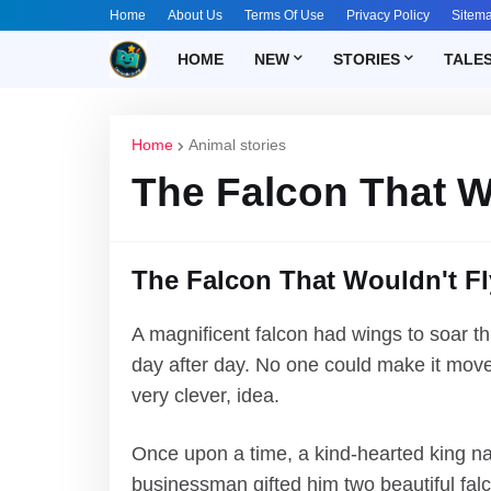
Home
About Us
Terms Of Use
Privacy Policy
Sitem
HOME
NEW
STORIES
TALE
Home
Animal stories
The Falcon That W
The Falcon That Wouldn't Fl
A magnificent falcon had wings to soar thr
day after day. No one could make it move,
very clever, idea.
Once upon a time, a kind-hearted king n
businessman gifted him two beautiful falc