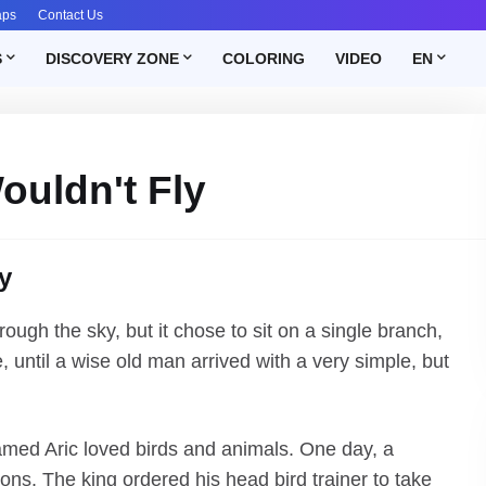
aps
Contact Us
S
DISCOVERY ZONE
COLORING
VIDEO
EN
ouldn't Fly
y
ough the sky, but it chose to sit on a single branch,
 until a wise old man arrived with a very simple, but
amed Aric loved birds and animals. One day, a
ons. The king ordered his head bird trainer to take