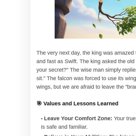
The very next day, the king was amazed t
and fast as Swift. The king asked the old
your secret?" The wise man simply replied
sit." The falcon was forced to use its wi
wings, but we are afraid to leave the "br
🎯 Values and Lessons Learned
Leave Your Comfort Zone:
Your true
is safe and familiar.