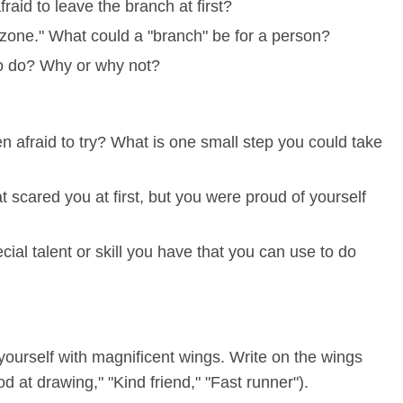
raid to leave the branch at first?
t zone." What could a "branch" be for a person?
to do? Why or why not?
afraid to try? What is one small step you could take
t scared you at first, but you were proud of yourself
ial talent or skill you have that you can use to do
yourself with magnificent wings. Write on the wings
d at drawing," "Kind friend," "Fast runner").