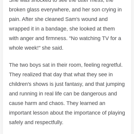
She was shocked to see the utter mess, the
broken glass everywhere, and her son crying in
pain. After she cleaned Sam's wound and
wrapped it in a bandage, she looked at them
with anger and firmness. "No watching TV for a
whole week!" she said.
The two boys sat in their room, feeling regretful.
They realized that day that what they see in
children's shows is just fantasy, and that jumping
and running in real life can be dangerous and
cause harm and chaos. They learned an
important lesson about the importance of playing
safely and respectfully.