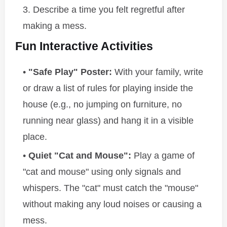
Describe a time you felt regretful after
making a mess.
Fun Interactive Activities
"Safe Play" Poster:
With your family, write
or draw a list of rules for playing inside the
house (e.g., no jumping on furniture, no
running near glass) and hang it in a visible
place.
Quiet "Cat and Mouse":
Play a game of
"cat and mouse" using only signals and
whispers. The "cat" must catch the "mouse"
without making any loud noises or causing a
mess.