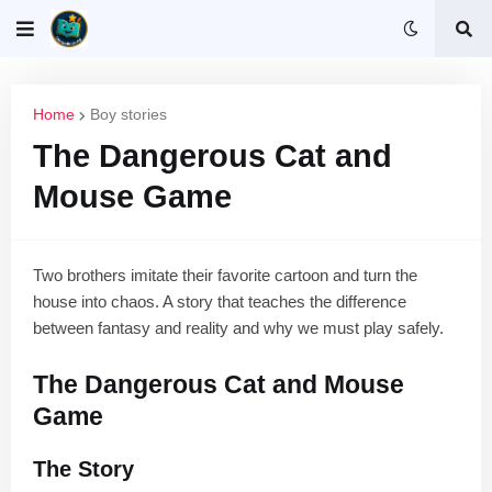
Home
Boy stories
The Dangerous Cat and
Mouse Game
Two brothers imitate their favorite cartoon and turn the
house into chaos. A story that teaches the difference
between fantasy and reality and why we must play safely.
The Dangerous Cat and Mouse
Game
The Story