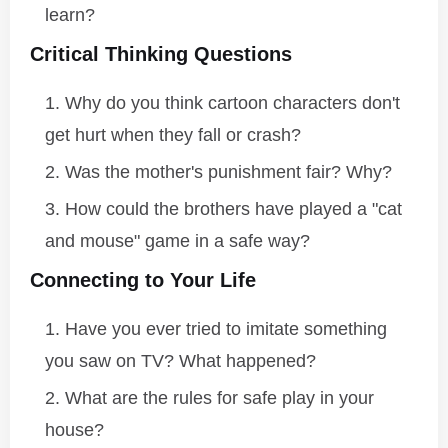
learn?
Critical Thinking Questions
Why do you think cartoon characters don't
get hurt when they fall or crash?
Was the mother's punishment fair? Why?
How could the brothers have played a "cat
and mouse" game in a safe way?
Connecting to Your Life
Have you ever tried to imitate something
you saw on TV? What happened?
What are the rules for safe play in your
house?