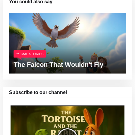
You could also say
ANIMAL STORIES
The Falcon That Wouldn't Fly
Subscribe to our channel