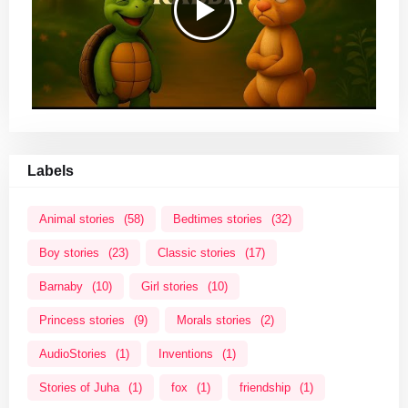
Labels
Animal stories
(58)
Bedtimes stories
(32)
Boy stories
(23)
Classic stories
(17)
Barnaby
(10)
Girl stories
(10)
Princess stories
(9)
Morals stories
(2)
AudioStories
(1)
Inventions
(1)
Stories of Juha
(1)
fox
(1)
friendship
(1)