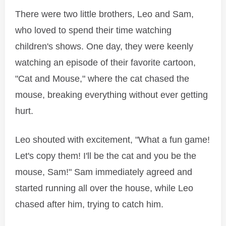
There were two little brothers, Leo and Sam,
who loved to spend their time watching
children's shows. One day, they were keenly
watching an episode of their favorite cartoon,
"Cat and Mouse," where the cat chased the
mouse, breaking everything without ever getting
hurt.
Leo shouted with excitement, "What a fun game!
Let's copy them! I'll be the cat and you be the
mouse, Sam!" Sam immediately agreed and
started running all over the house, while Leo
chased after him, trying to catch him.