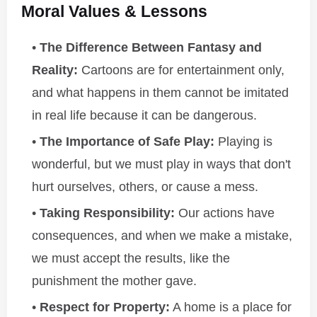
Moral Values & Lessons
The Difference Between Fantasy and
Reality:
Cartoons are for entertainment only,
and what happens in them cannot be imitated
in real life because it can be dangerous.
The Importance of Safe Play:
Playing is
wonderful, but we must play in ways that don't
hurt ourselves, others, or cause a mess.
Taking Responsibility:
Our actions have
consequences, and when we make a mistake,
we must accept the results, like the
punishment the mother gave.
Respect for Property:
A home is a place for