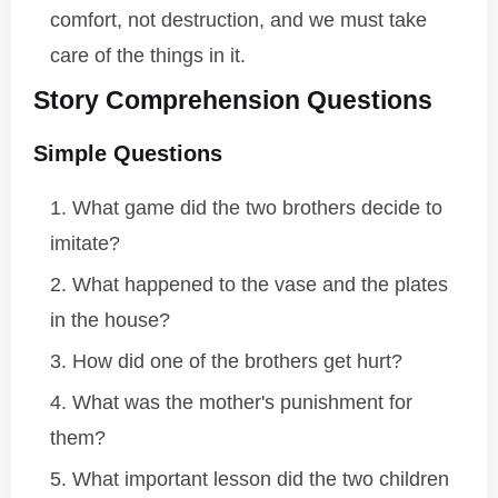
comfort, not destruction, and we must take
care of the things in it.
Story Comprehension Questions
Simple Questions
What game did the two brothers decide to
imitate?
What happened to the vase and the plates
in the house?
How did one of the brothers get hurt?
What was the mother's punishment for
them?
What important lesson did the two children