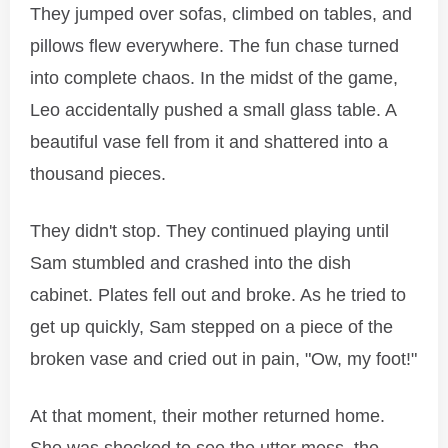
They jumped over sofas, climbed on tables, and
pillows flew everywhere. The fun chase turned
into complete chaos. In the midst of the game,
Leo accidentally pushed a small glass table. A
beautiful vase fell from it and shattered into a
thousand pieces.
They didn't stop. They continued playing until
Sam stumbled and crashed into the dish
cabinet. Plates fell out and broke. As he tried to
get up quickly, Sam stepped on a piece of the
broken vase and cried out in pain, "Ow, my foot!"
At that moment, their mother returned home.