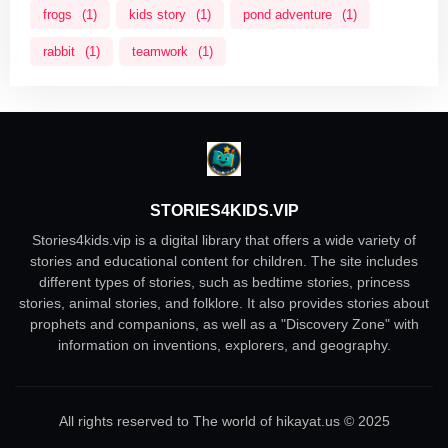
frogs
(1)
kids story
(1)
pond adventure
(1)
rabbit
(1)
teamwork
(1)
STORIES4KIDS.VIP
Stories4kids.vip is a digital library that offers a wide variety of
stories and educational content for children. The site includes
different types of stories, such as bedtime stories, princess
stories, animal stories, and folklore. It also provides stories about
prophets and companions, as well as a "Discovery Zone" with
information on inventions, explorers, and geography.
All rights reserved to The world of hikayat.us © 2025