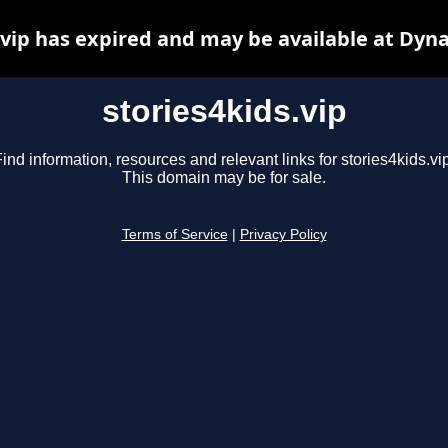
.vip has expired and may be available at Dyn
stories4kids.vip
ind information, resources and relevant links for stories4kids.vi
This domain may be for sale.
Terms of Service
|
Privacy Policy