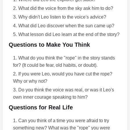
What did the voice from the sky ask him to do?
Why didn't Leo listen to the voice's advice?
What did Leo discover when the sun came up?
What lesson did Leo learn at the end of the story?
Questions to Make You Think
What do you think the "rope" in the story stands
for? (It could be fear, old habits, or doubt).
If you were Leo, would you have cut the rope?
Why or why not?
Do you think the voice was real, or was it Leo's
own inner courage speaking to him?
Questions for Real Life
Can you think of a time you were afraid to try
something new? What was the "rope" you were