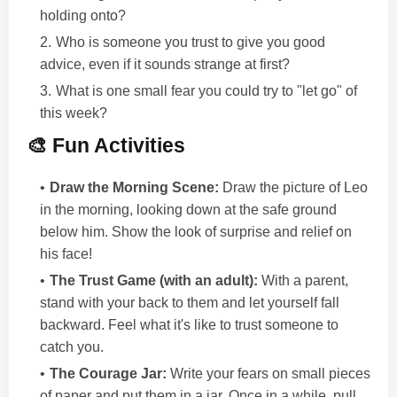
holding onto?
Who is someone you trust to give you good
advice, even if it sounds strange at first?
What is one small fear you could try to "let go" of
this week?
🎨 Fun Activities
Draw the Morning Scene:
Draw the picture of Leo
in the morning, looking down at the safe ground
below him. Show the look of surprise and relief on
his face!
The Trust Game (with an adult):
With a parent,
stand with your back to them and let yourself fall
backward. Feel what it's like to trust someone to
catch you.
The Courage Jar:
Write your fears on small pieces
of paper and put them in a jar. Once in a while, pull