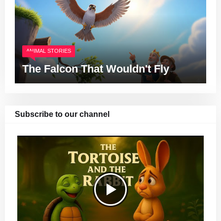
ANIMAL STORIES
The Falcon That Wouldn't Fly
Subscribe to our channel