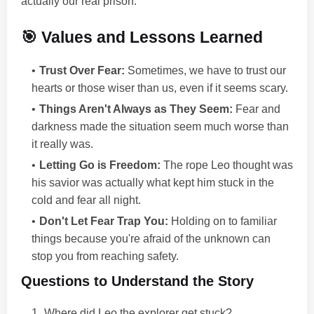
actually our real prison.
🎯 Values and Lessons Learned
Trust Over Fear:
Sometimes, we have to trust our
hearts or those wiser than us, even if it seems scary.
Things Aren't Always as They Seem:
Fear and
darkness made the situation seem much worse than
it really was.
Letting Go is Freedom:
The rope Leo thought was
his savior was actually what kept him stuck in the
cold and fear all night.
Don't Let Fear Trap You:
Holding on to familiar
things because you're afraid of the unknown can
stop you from reaching safety.
Questions to Understand the Story
Where did Leo the explorer get stuck?