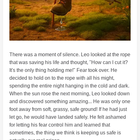
There was a moment of silence. Leo looked at the rope
that was saving his life and thought, "How can I cut it?
It's the only thing holding me!" Fear took over. He
decided to hold on to the rope with all his might,
spending the entire night hanging in the cold and dark.
When the sun rose the next morning, Leo looked down
and discovered something amazing... He was only one
foot away from soft, grassy, safe ground! If he had just
let go, he would have landed safely. He felt ashamed
for letting his fear control him and learned that
sometimes, the thing we think is keeping us safe is