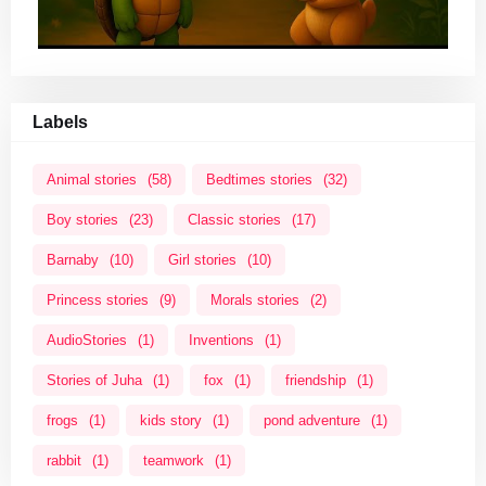
Labels
Animal stories
(58)
Bedtimes stories
(32)
Boy stories
(23)
Classic stories
(17)
Barnaby
(10)
Girl stories
(10)
Princess stories
(9)
Morals stories
(2)
AudioStories
(1)
Inventions
(1)
Stories of Juha
(1)
fox
(1)
friendship
(1)
frogs
(1)
kids story
(1)
pond adventure
(1)
rabbit
(1)
teamwork
(1)