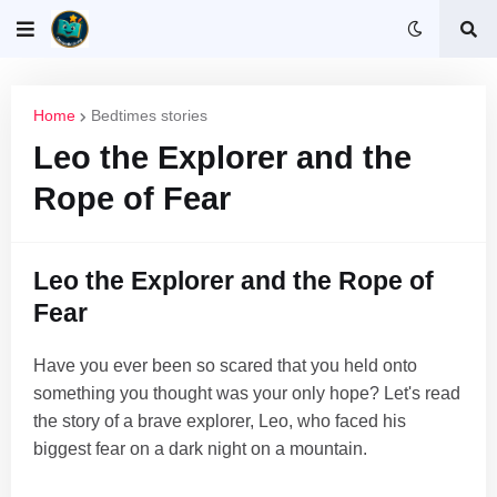
Home
Bedtimes stories
Leo the Explorer and the
Rope of Fear
Leo the Explorer and the Rope of
Fear
Have you ever been so scared that you held onto
something you thought was your only hope? Let's read
the story of a brave explorer, Leo, who faced his
biggest fear on a dark night on a mountain.