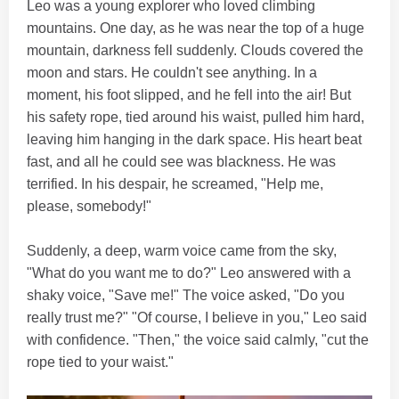
Leo was a young explorer who loved climbing
mountains. One day, as he was near the top of a huge
mountain, darkness fell suddenly. Clouds covered the
moon and stars. He couldn't see anything. In a
moment, his foot slipped, and he fell into the air! But
his safety rope, tied around his waist, pulled him hard,
leaving him hanging in the dark space. His heart beat
fast, and all he could see was blackness. He was
terrified. In his despair, he screamed, "Help me,
please, somebody!"
Suddenly, a deep, warm voice came from the sky,
"What do you want me to do?" Leo answered with a
shaky voice, "Save me!" The voice asked, "Do you
really trust me?" "Of course, I believe in you," Leo said
with confidence. "Then," the voice said calmly, "cut the
rope tied to your waist."