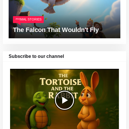
ANIMAL STORIES
The Falcon That Wouldn't Fly
Subscribe to our channel