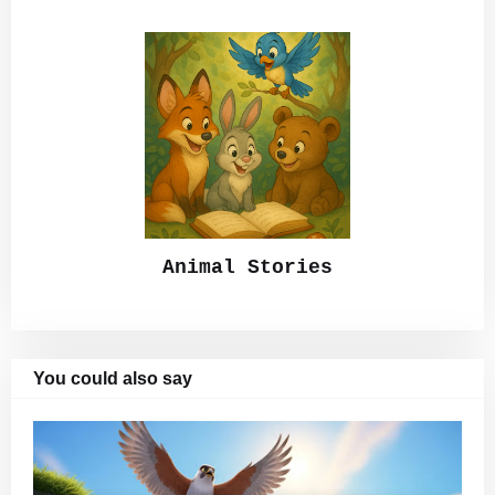
Animal Stories
You could also say