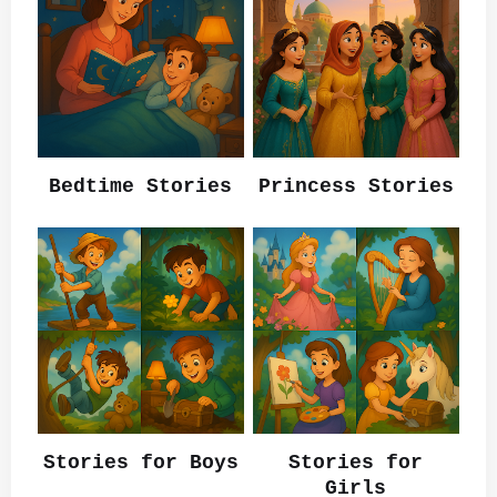
Bedtime Stories
Princess Stories
Stories for Boys
Stories for
Girls