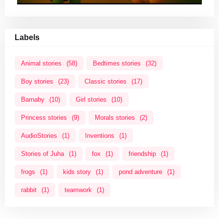
Labels
Animal stories
(58)
Bedtimes stories
(32)
Boy stories
(23)
Classic stories
(17)
Barnaby
(10)
Girl stories
(10)
Princess stories
(9)
Morals stories
(2)
AudioStories
(1)
Inventions
(1)
Stories of Juha
(1)
fox
(1)
friendship
(1)
frogs
(1)
kids story
(1)
pond adventure
(1)
rabbit
(1)
teamwork
(1)