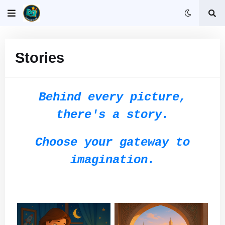
Stories
Behind every picture,
there's a story.
Choose your gateway to
imagination.