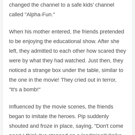
changed the channel to a safe kids' channel
called "Alpha-Fun."
When his mother entered, the friends pretended
to be enjoying the educational show. After she
left, they admitted to each other how scared they
were by what they had watched. Just then, they
noticed a strange box under the table, similar to
the one in the movie! They cried out in terror,
"It's a bomb!"
Influenced by the movie scenes, the friends
began to imitate the heroes. Pip suddenly
shouted and froze in place, saying, "Don't come