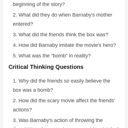
beginning of the story?
What did they do when Barnaby's mother
entered?
What did the friends think the box was?
How did Barnaby imitate the movie's hero?
What was the "bomb" in reality?
Critical Thinking Questions
Why did the friends so easily believe the
box was a bomb?
How did the scary movie affect the friends'
actions?
Was Barnaby's action of throwing the