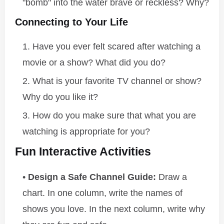
"bomb" into the water brave or reckless? Why?
Connecting to Your Life
Have you ever felt scared after watching a
movie or a show? What did you do?
What is your favorite TV channel or show?
Why do you like it?
How do you make sure that what you are
watching is appropriate for you?
Fun Interactive Activities
Design a Safe Channel Guide:
Draw a
chart. In one column, write the names of
shows you love. In the next column, write why