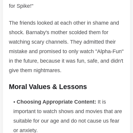
for Spike!"
The friends looked at each other in shame and
shock. Barnaby's mother scolded them for
watching scary channels. They admitted their
mistake and promised to only watch "Alpha-Fun"
in the future, because it was fun, safe, and didn't
give them nightmares.
Moral Values & Lessons
Choosing Appropriate Content:
It is
important to watch shows and movies that are
suitable for our age and do not cause us fear
or anxiety.