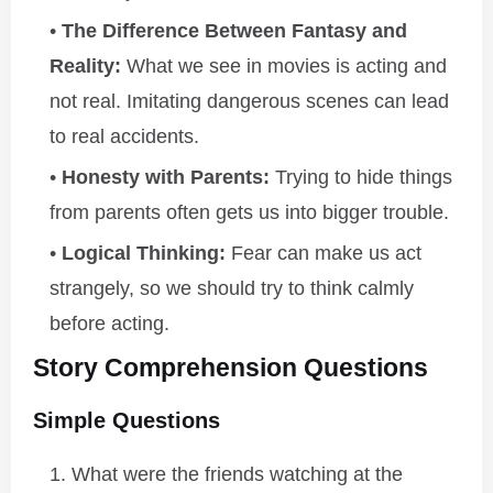
The Difference Between Fantasy and
Reality:
What we see in movies is acting and
not real. Imitating dangerous scenes can lead
to real accidents.
Honesty with Parents:
Trying to hide things
from parents often gets us into bigger trouble.
Logical Thinking:
Fear can make us act
strangely, so we should try to think calmly
before acting.
Story Comprehension Questions
Simple Questions
What were the friends watching at the