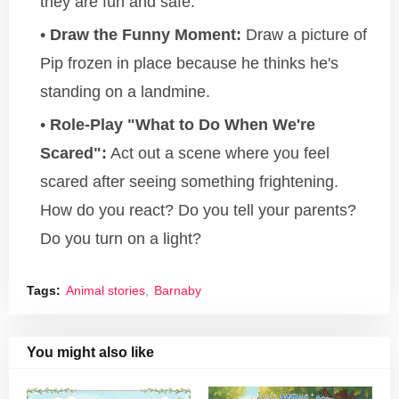
they are fun and safe.
Draw the Funny Moment:
Draw a picture of
Pip frozen in place because he thinks he's
standing on a landmine.
Role-Play "What to Do When We're
Scared":
Act out a scene where you feel
scared after seeing something frightening.
How do you react? Do you tell your parents?
Do you turn on a light?
Tags:
Animal stories
Barnaby
You might also like