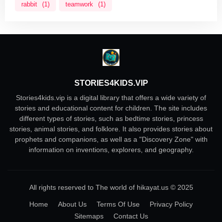
rabbit
(1)
teamwork
(1)
STORIES4KIDS.VIP
Stories4kids.vip is a digital library that offers a wide variety of
stories and educational content for children. The site includes
different types of stories, such as bedtime stories, princess
stories, animal stories, and folklore. It also provides stories about
prophets and companions, as well as a "Discovery Zone" with
information on inventions, explorers, and geography.
All rights reserved to The world of hikayat.us © 2025
Home
About Us
Terms Of Use
Privacy Policy
Sitemaps
Contact Us