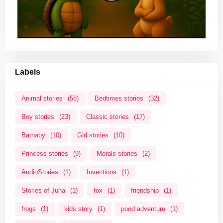
Labels
Animal stories
(58)
Bedtimes stories
(32)
Boy stories
(23)
Classic stories
(17)
Barnaby
(10)
Girl stories
(10)
Princess stories
(9)
Morals stories
(2)
AudioStories
(1)
Inventions
(1)
Stories of Juha
(1)
fox
(1)
friendship
(1)
frogs
(1)
kids story
(1)
pond adventure
(1)