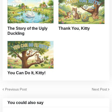
The Story of the Ugly
Thank You, Kitty
Duckling
You Can Do It, Kitty!
Previous Post
Next Post
You could also say