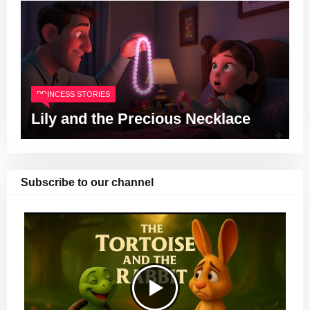
PRINCESS STORIES
Lily and the Precious Necklace
Subscribe to our channel