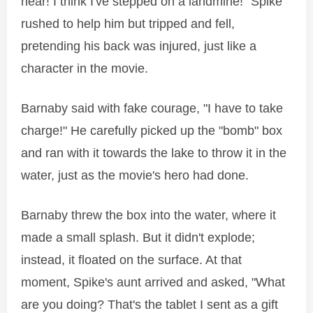
near! I think I've stepped on a landmine!" Spike
rushed to help him but tripped and fell,
pretending his back was injured, just like a
character in the movie.
Barnaby said with fake courage, "I have to take
charge!" He carefully picked up the "bomb" box
and ran with it towards the lake to throw it in the
water, just as the movie's hero had done.
Barnaby threw the box into the water, where it
made a small splash. But it didn't explode;
instead, it floated on the surface. At that
moment, Spike's aunt arrived and asked, "What
are you doing? That's the tablet I sent as a gift