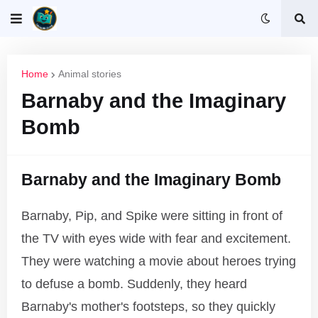
Home
Animal stories
Barnaby and the Imaginary
Bomb
Barnaby and the Imaginary Bomb
Barnaby, Pip, and Spike were sitting in front of
the TV with eyes wide with fear and excitement.
They were watching a movie about heroes trying
to defuse a bomb. Suddenly, they heard
Barnaby's mother's footsteps, so they quickly