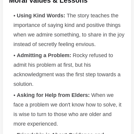
Moral Values & Lessons
Using Kind Words:
The story teaches the
importance of saying kind and positive things
when we admire something, to share in the joy
instead of secretly feeling envious.
Admitting a Problem:
Rocky refused to
admit his problem at first, but his
acknowledgment was the first step towards a
solution.
Asking for Help from Elders:
When we
face a problem we don't know how to solve, it
is wise to turn to those who are older and
more experienced.