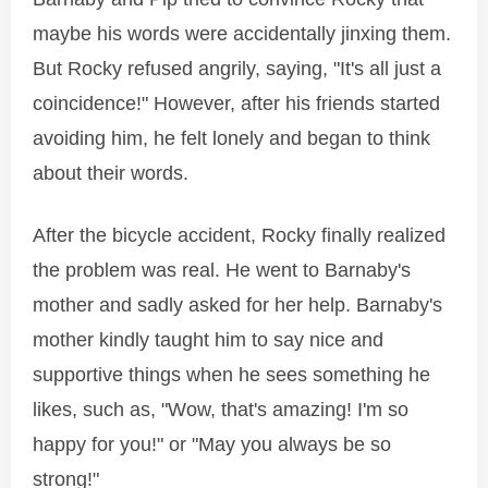
maybe his words were accidentally jinxing them.
But Rocky refused angrily, saying, "It's all just a
coincidence!" However, after his friends started
avoiding him, he felt lonely and began to think
about their words.
After the bicycle accident, Rocky finally realized
the problem was real. He went to Barnaby's
mother and sadly asked for her help. Barnaby's
mother kindly taught him to say nice and
supportive things when he sees something he
likes, such as, "Wow, that's amazing! I'm so
happy for you!" or "May you always be so
strong!"