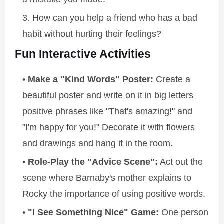
How can you help a friend who has a bad
habit without hurting their feelings?
Fun Interactive Activities
Make a "Kind Words" Poster:
Create a
beautiful poster and write on it in big letters
positive phrases like "That's amazing!" and
"I'm happy for you!" Decorate it with flowers
and drawings and hang it in the room.
Role-Play the "Advice Scene":
Act out the
scene where Barnaby's mother explains to
Rocky the importance of using positive words.
"I See Something Nice" Game:
One person