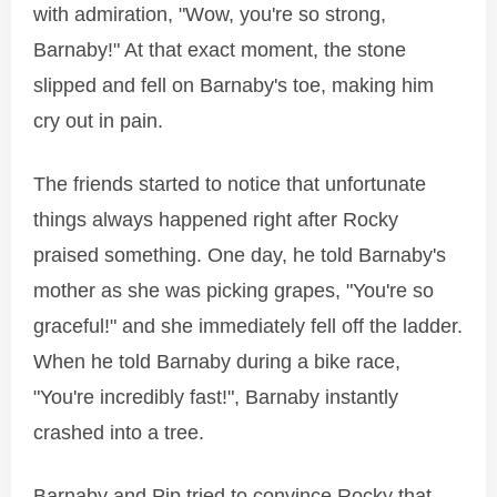
with admiration, "Wow, you're so strong,
Barnaby!" At that exact moment, the stone
slipped and fell on Barnaby's toe, making him
cry out in pain.
The friends started to notice that unfortunate
things always happened right after Rocky
praised something. One day, he told Barnaby's
mother as she was picking grapes, "You're so
graceful!" and she immediately fell off the ladder.
When he told Barnaby during a bike race,
"You're incredibly fast!", Barnaby instantly
crashed into a tree.
Barnaby and Pip tried to convince Rocky that