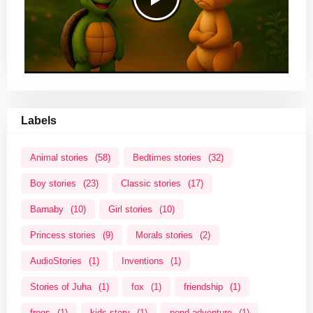
Labels
Animal stories
(58)
Bedtimes stories
(32)
Boy stories
(23)
Classic stories
(17)
Barnaby
(10)
Girl stories
(10)
Princess stories
(9)
Morals stories
(2)
AudioStories
(1)
Inventions
(1)
Stories of Juha
(1)
fox
(1)
friendship
(1)
frogs
(1)
kids story
(1)
pond adventure
(1)