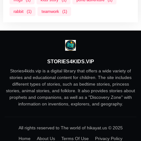
rabbit
(1)
teamwork
(1)
STORIES4KIDS.VIP
Stories4kids.vip is a digital library that offers a wide variety of
stories and educational content for children. The site includes
different types of stories, such as bedtime stories, princess
stories, animal stories, and folklore. It also provides stories about
prophets and companions, as well as a "Discovery Zone" with
information on inventions, explorers, and geography.
All rights reserved to The world of hikayat.us © 2025
Home
About Us
Terms Of Use
Privacy Policy