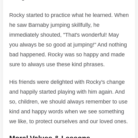
Rocky started to practice what he learned. When
he saw Barnaby jumping skillfully, he
immediately shouted, "That's wonderful! May
you always be so good at jumping!" And nothing
bad happened. Rocky was so happy and made
sure to always use these kind phrases.
His friends were delighted with Rocky's change
and happily started playing with him again. And
so, children, we should always remember to use
kind and happy words when we see something
we like, to protect ourselves and our loved ones.