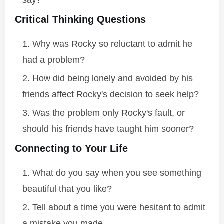
say?
Critical Thinking Questions
Why was Rocky so reluctant to admit he
had a problem?
How did being lonely and avoided by his
friends affect Rocky's decision to seek help?
Was the problem only Rocky's fault, or
should his friends have taught him sooner?
Connecting to Your Life
What do you say when you see something
beautiful that you like?
Tell about a time you were hesitant to admit
a mistake you made.