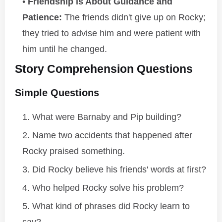
Friendship is About Guidance and
Patience:
The friends didn't give up on Rocky;
they tried to advise him and were patient with
him until he changed.
Story Comprehension Questions
Simple Questions
What were Barnaby and Pip building?
Name two accidents that happened after
Rocky praised something.
Did Rocky believe his friends' words at first?
Who helped Rocky solve his problem?
What kind of phrases did Rocky learn to