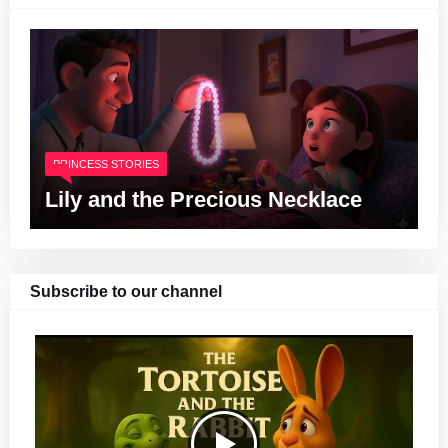
PRINCESS STORIES
Lily and the Precious Necklace
Subscribe to our channel