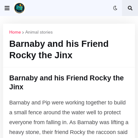
Home
Animal stories
Barnaby and his Friend
Rocky the Jinx
Barnaby and his Friend Rocky the
Jinx
Barnaby and Pip were working together to build
a small fence around the water well to protect
everyone from falling in. As Barnaby was lifting a
heavy stone, their friend Rocky the raccoon said