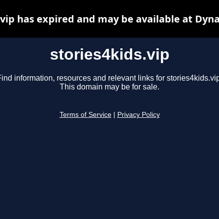
.vip has expired and may be available at Dyn
stories4kids.vip
ind information, resources and relevant links for stories4kids.vi
This domain may be for sale.
Terms of Service
|
Privacy Policy