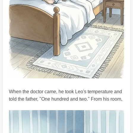
When the doctor came, he took Leo's temperature and
told the father, "One hundred and two." From his room,