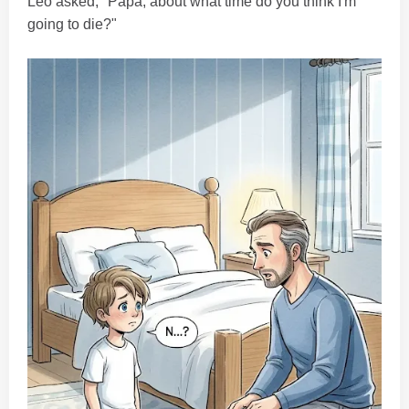
Leo asked, "Papa, about what time do you think I'm
going to die?"