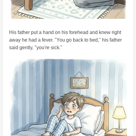
His father put a hand on his forehead and knew right
away he had a fever. "You go back to bed," his father
said gently, "you're sick."