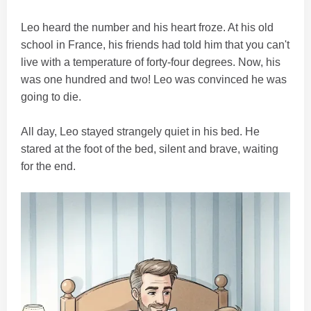
Leo heard the number and his heart froze. At his old
school in France, his friends had told him that you can't
live with a temperature of forty-four degrees. Now, his
was one hundred and two! Leo was convinced he was
going to die.
All day, Leo stayed strangely quiet in his bed. He
stared at the foot of the bed, silent and brave, waiting
for the end.