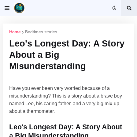
Home
Bedtimes stories
Leo's Longest Day: A Story
About a Big
Misunderstanding
Have you ever been very worried because of a
misunderstanding? This is a story about a brave boy
named Leo, his caring father, and a very big mix-up
about a thermometer.
Leo's Longest Day: A Story About
a Big Misunderstanding