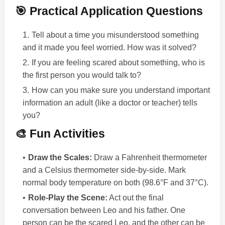
🎯 Practical Application Questions
Tell about a time you misunderstood something
and it made you feel worried. How was it solved?
If you are feeling scared about something, who is
the first person you would talk to?
How can you make sure you understand important
information an adult (like a doctor or teacher) tells
you?
🎨 Fun Activities
Draw the Scales:
Draw a Fahrenheit thermometer
and a Celsius thermometer side-by-side. Mark
normal body temperature on both (98.6°F and 37°C).
Role-Play the Scene:
Act out the final
conversation between Leo and his father. One
person can be the scared Leo, and the other can be