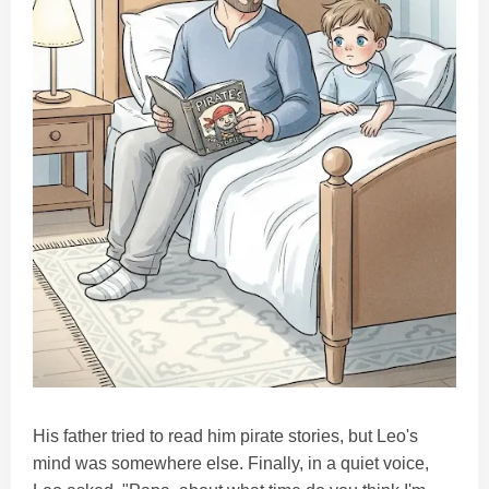
His father tried to read him pirate stories, but Leo's
mind was somewhere else. Finally, in a quiet voice,