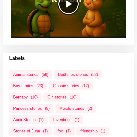
Labels
Animal stories
(58)
Bedtimes stories
(32)
Boy stories
(23)
Classic stories
(17)
Barnaby
(10)
Girl stories
(10)
Princess stories
(9)
Morals stories
(2)
AudioStories
(1)
Inventions
(1)
Stories of Juha
(1)
fox
(1)
friendship
(1)