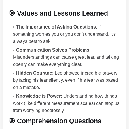
🎯 Values and Lessons Learned
The Importance of Asking Questions:
If
something worries you or you don't understand, it's
always best to ask.
Communication Solves Problems:
Misunderstandings can cause great fear, and talking
openly can make everything clear.
Hidden Courage:
Leo showed incredible bravery
by facing his fear silently, even if his fear was based
on a mistake.
Knowledge is Power:
Understanding how things
work (like different measurement scales) can stop us
from worrying needlessly.
🎯 Comprehension Questions