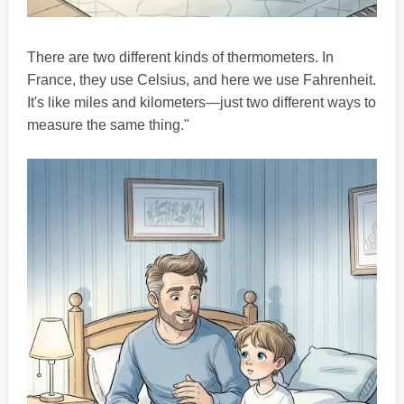
There are two different kinds of thermometers. In
France, they use Celsius, and here we use Fahrenheit.
It's like miles and kilometers—just two different ways to
measure the same thing."