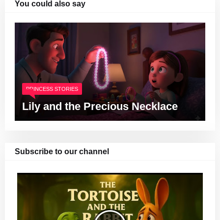
You could also say
PRINCESS STORIES
Lily and the Precious Necklace
Subscribe to our channel