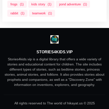
frogs
(1)
kids story
(1)
pond adventure
(1)
rabbit
(1)
teamwork
(1)
STORIES4KIDS.VIP
Stories4kids.vip is a digital library that offers a wide variety of
stories and educational content for children. The site includes
different types of stories, such as bedtime stories, princess
stories, animal stories, and folklore. It also provides stories about
prophets and companions, as well as a "Discovery Zone" with
information on inventions, explorers, and geography.
All rights reserved to The world of hikayat.us © 2025