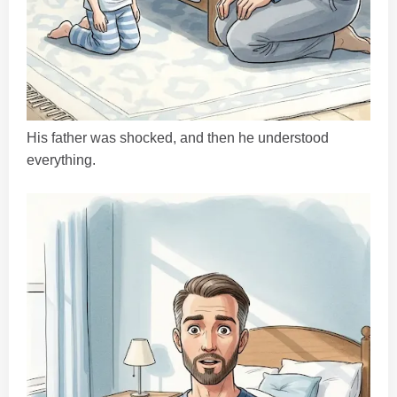
His father was shocked, and then he understood
everything.