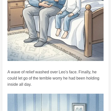
A wave of relief washed over Leo's face. Finally, he
could let go of the terrible worry he had been holding
inside all day.