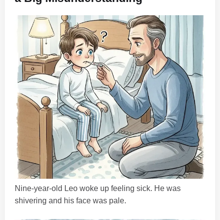
Nine-year-old Leo woke up feeling sick. He was
shivering and his face was pale.