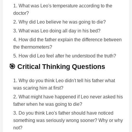
What was Leo's temperature according to the
doctor?
Why did Leo believe he was going to die?
What was Leo doing all day in his bed?
How did the father explain the difference between
the thermometers?
How did Leo feel after he understood the truth?
🎯 Critical Thinking Questions
Why do you think Leo didn't tell his father what
was scaring him at first?
What might have happened if Leo never asked his
father when he was going to die?
Do you think Leo's father should have noticed
something was seriously wrong sooner? Why or why
not?