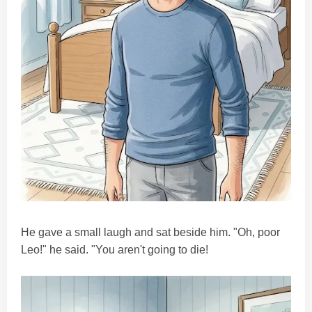
He gave a small laugh and sat beside him. "Oh, poor
Leo!" he said. "You aren't going to die!