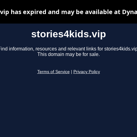
.vip has expired and may be available at Dyn
stories4kids.vip
ind information, resources and relevant links for stories4kids.vi
This domain may be for sale.
Terms of Service
|
Privacy Policy