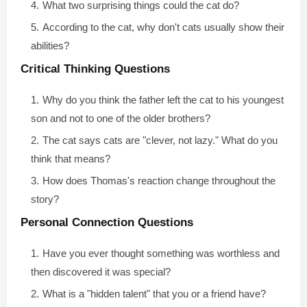
What two surprising things could the cat do?
According to the cat, why don't cats usually show their
abilities?
Critical Thinking Questions
Why do you think the father left the cat to his youngest
son and not to one of the older brothers?
The cat says cats are "clever, not lazy." What do you
think that means?
How does Thomas's reaction change throughout the
story?
Personal Connection Questions
Have you ever thought something was worthless and
then discovered it was special?
What is a "hidden talent" that you or a friend have?