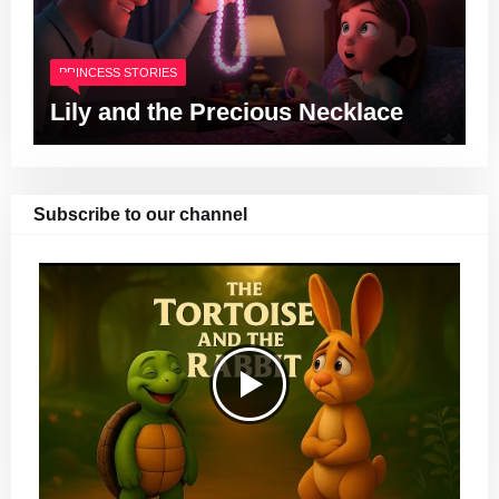
PRINCESS STORIES
Lily and the Precious Necklace
Subscribe to our channel