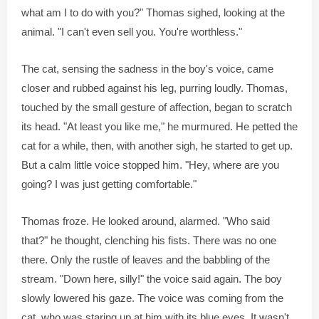
what am I to do with you?" Thomas sighed, looking at the
animal. "I can't even sell you. You're worthless."
The cat, sensing the sadness in the boy's voice, came
closer and rubbed against his leg, purring loudly. Thomas,
touched by the small gesture of affection, began to scratch
its head. "At least you like me," he murmured. He petted the
cat for a while, then, with another sigh, he started to get up.
But a calm little voice stopped him. "Hey, where are you
going? I was just getting comfortable."
Thomas froze. He looked around, alarmed. "Who said
that?" he thought, clenching his fists. There was no one
there. Only the rustle of leaves and the babbling of the
stream. "Down here, silly!" the voice said again. The boy
slowly lowered his gaze. The voice was coming from the
cat, who was staring up at him with its blue eyes. It wasn't