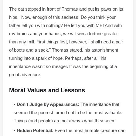
The cat stopped in front of Thomas and put its paws on its
hips. "Now, enough of this sadness! Do you think your
father left you with nothing? He left you with ME! And with
my brains and your hands, we will win a fortune greater
than any mill. First things first, however, I shall need a pair
of boots and a sack." Thomas stared, his astonishment
turning into a spark of hope. Perhaps, after all, his
inheritance wasn't so meager. It was the beginning of a
great adventure.
Moral Values and Lessons
Don't Judge by Appearances:
The inheritance that
seemed the poorest turned out to be the most valuable.
Things (and people) are not always what they seem.
Hidden Potential:
Even the most humble creature can