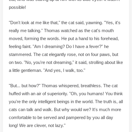
possible!
"Don't look at me like that," the cat said, yawning. "Yes, it's
really me talking." Thomas watched as the cat's mouth
moved, forming the words. He put a hand to his forehead,
feeling faint. "Am I dreaming? Do I have a fever?" he
stammered. The cat elegantly rose, not on four paws, but
on two. "No, you're not dreaming," it said, strolling about like
a little gentleman. "And yes, I walk, too."
"But... but how?" Thomas whispered, breathless. The cat
huffed with an air of superiority. "Oh, you humans! You think
you're the only intelligent beings in the world. The truth is, all
cats can talk and walk. But why would we? It's much more
comfortable to be served and pampered by you all day
long! We are clever, not lazy."