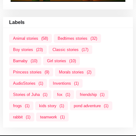
Labels
Animal stories
(58)
Bedtimes stories
(32)
Boy stories
(23)
Classic stories
(17)
Barnaby
(10)
Girl stories
(10)
Princess stories
(9)
Morals stories
(2)
AudioStories
(1)
Inventions
(1)
Stories of Juha
(1)
fox
(1)
friendship
(1)
frogs
(1)
kids story
(1)
pond adventure
(1)
rabbit
(1)
teamwork
(1)