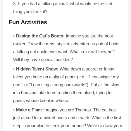
If you had a talking animal, what would be the first
thing you'd ask it?
Fun Activities
Design the Cat's Boots:
Imagine you are the boot-
maker. Draw the most stylish, adventurous pair of boots
a talking cat could ever want. What color will they be?
Will they have special buckles?
Hidden Talent Show:
Write down a secret or funny
talent you have on a slip of paper (e.g., "I can wiggle my
ears" or "I can sing a song backwards"). Put all the slips
in a box and take turns reading them aloud, trying to
guess whose talent is whose.
Make a Plan:
Imagine you are Thomas. The cat has
just asked for a pair of boots and a sack. What is the first
step in your plan to seek your fortune? Write or draw your