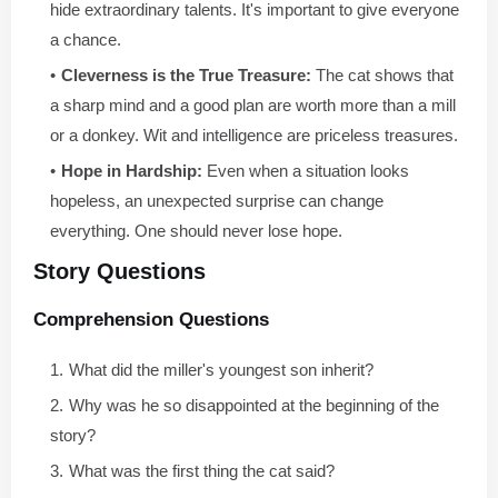
hide extraordinary talents. It's important to give everyone
a chance.
Cleverness is the True Treasure:
The cat shows that
a sharp mind and a good plan are worth more than a mill
or a donkey. Wit and intelligence are priceless treasures.
Hope in Hardship:
Even when a situation looks
hopeless, an unexpected surprise can change
everything. One should never lose hope.
Story Questions
Comprehension Questions
What did the miller's youngest son inherit?
Why was he so disappointed at the beginning of the
story?
What was the first thing the cat said?