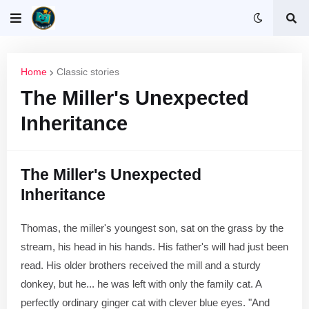
Home
Classic stories
The Miller's Unexpected
Inheritance
The Miller's Unexpected
Inheritance
Thomas, the miller's youngest son, sat on the grass by the
stream, his head in his hands. His father's will had just been
read. His older brothers received the mill and a sturdy
donkey, but he... he was left with only the family cat. A
perfectly ordinary ginger cat with clever blue eyes. "And