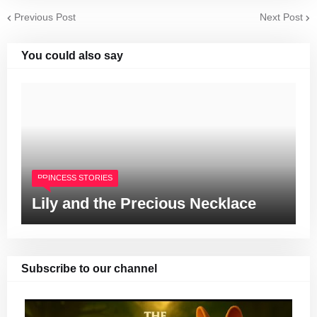
Previous Post
Next Post
You could also say
PRINCESS STORIES
Lily and the Precious Necklace
Subscribe to our channel