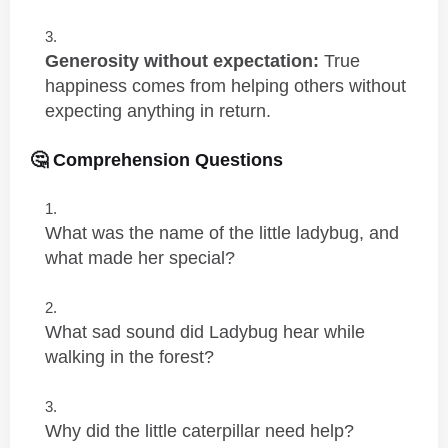
Generosity without expectation:
True
happiness comes from helping others without
expecting anything in return.
🤔 Comprehension Questions
What was the name of the little ladybug, and
what made her special?
What sad sound did Ladybug hear while
walking in the forest?
Why did the little caterpillar need help?