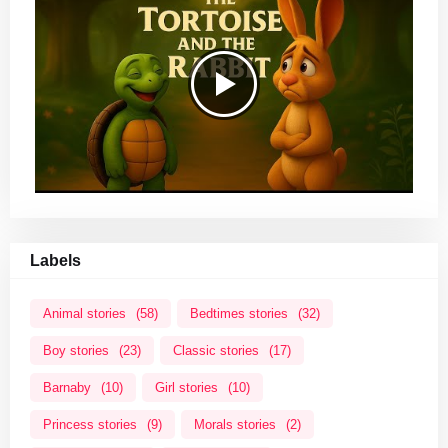
Labels
Animal stories
(58)
Bedtimes stories
(32)
Boy stories
(23)
Classic stories
(17)
Barnaby
(10)
Girl stories
(10)
Princess stories
(9)
Morals stories
(2)