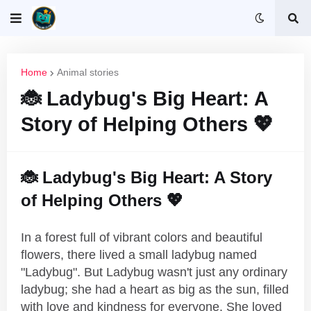
Home
Animal stories
🐞 Ladybug's Big Heart: A
Story of Helping Others 💖
🐞 Ladybug's Big Heart: A Story
of Helping Others 💖
In a forest full of vibrant colors and beautiful
flowers, there lived a small ladybug named
"Ladybug". But Ladybug wasn't just any ordinary
ladybug; she had a heart as big as the sun, filled
with love and kindness for everyone. She loved