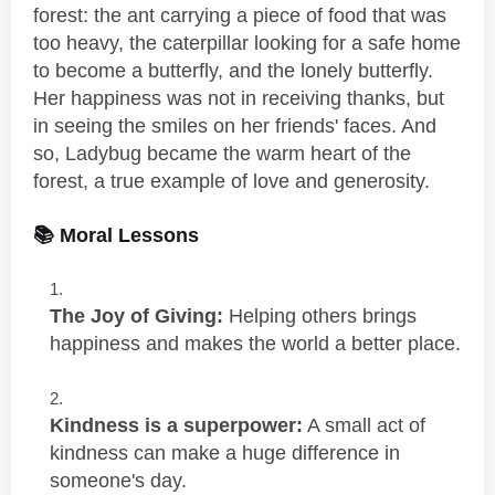
forest: the ant carrying a piece of food that was
too heavy, the caterpillar looking for a safe home
to become a butterfly, and the lonely butterfly.
Her happiness was not in receiving thanks, but
in seeing the smiles on her friends' faces. And
so, Ladybug became the warm heart of the
forest, a true example of love and generosity.
📚 Moral Lessons
The Joy of Giving:
Helping others brings
happiness and makes the world a better place.
Kindness is a superpower:
A small act of
kindness can make a huge difference in
someone's day.