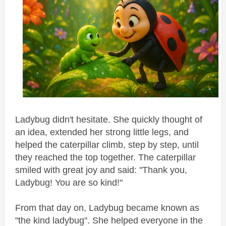
Ladybug didn't hesitate. She quickly thought of
an idea, extended her strong little legs, and
helped the caterpillar climb, step by step, until
they reached the top together. The caterpillar
smiled with great joy and said: "Thank you,
Ladybug! You are so kind!"
From that day on, Ladybug became known as
"the kind ladybug". She helped everyone in the