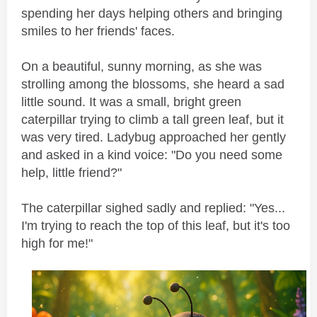
spending her days helping others and bringing
smiles to her friends' faces.
On a beautiful, sunny morning, as she was
strolling among the blossoms, she heard a sad
little sound. It was a small, bright green
caterpillar trying to climb a tall green leaf, but it
was very tired. Ladybug approached her gently
and asked in a kind voice: "Do you need some
help, little friend?"
The caterpillar sighed sadly and replied: "Yes...
I'm trying to reach the top of this leaf, but it's too
high for me!"