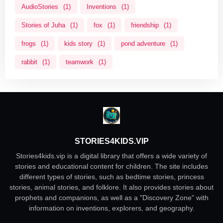
AudioStories
(1)
Inventions
(1)
Stories of Juha
(1)
fox
(1)
friendship
(1)
frogs
(1)
kids story
(1)
pond adventure
(1)
rabbit
(1)
teamwork
(1)
STORIES4KIDS.VIP
Stories4kids.vip is a digital library that offers a wide variety of
stories and educational content for children. The site includes
different types of stories, such as bedtime stories, princess
stories, animal stories, and folklore. It also provides stories about
prophets and companions, as well as a "Discovery Zone" with
information on inventions, explorers, and geography.