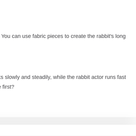
 You can use fabric pieces to create the rabbit's long
s slowly and steadily, while the rabbit actor runs fast
 first?