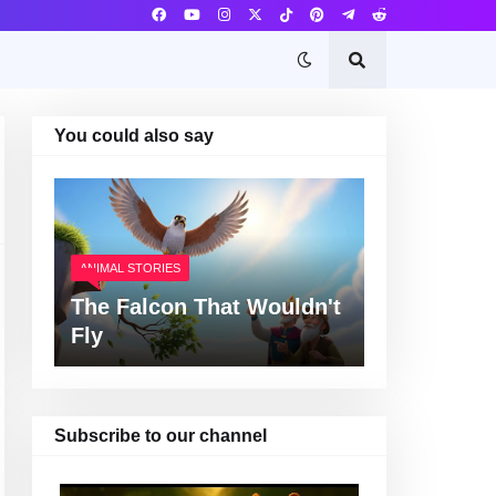
You could also say
ANIMAL STORIES
The Falcon That Wouldn't
Fly
Subscribe to our channel