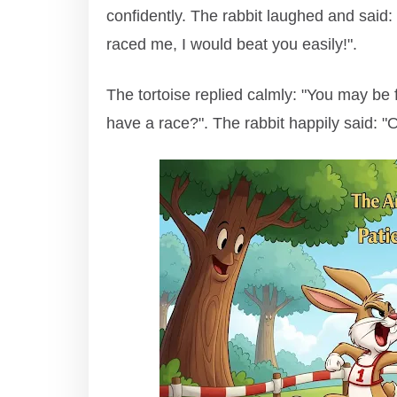
confidently. The rabbit laughed and said:
raced me, I would beat you easily!".
The tortoise replied calmly: "You may be 
have a race?". The rabbit happily said: "Of