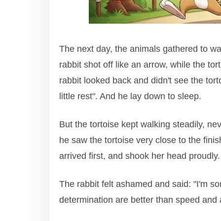
The next day, the animals gathered to wat
rabbit shot off like an arrow, while the to
rabbit looked back and didn't see the tortoi
little rest". And he lay down to sleep.
But the tortoise kept walking steadily, n
he saw the tortoise very close to the finish
arrived first, and shook her head proudly.
The rabbit felt ashamed and said: "I'm sor
determination are better than speed and 