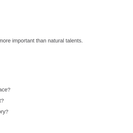
ore important than natural talents.
race?
t?
ory?