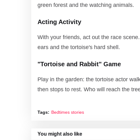
green forest and the watching animals.
Acting Activity
With your friends, act out the race scene.
ears and the tortoise's hard shell.
"Tortoise and Rabbit" Game
Play in the garden: the tortoise actor walk
then stops to rest. Who will reach the tree
Tags:
Bedtimes stories
You might also like