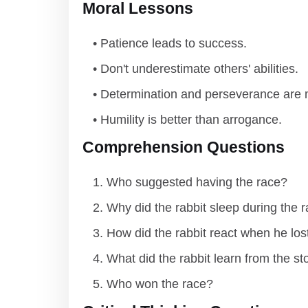
Moral Lessons
Patience leads to success.
Don't underestimate others' abilities.
Determination and perseverance are m
Humility is better than arrogance.
Comprehension Questions
Who suggested having the race?
Why did the rabbit sleep during the 
How did the rabbit react when he los
What did the rabbit learn from the st
Who won the race?