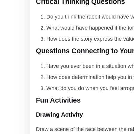
Critical Thinking Questions
Do you think the rabbit would have w
What would have happened if the tor
How does the story express the valu
Questions Connecting to Your
Have you ever been in a situation w
How does determination help you in 
What do you do when you feel arrog
Fun Activities
Drawing Activity
Draw a scene of the race between the rabb