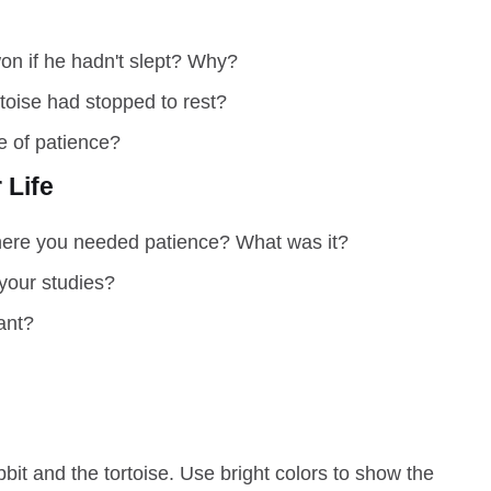
on if he hadn't slept? Why?
toise had stopped to rest?
e of patience?
 Life
here you needed patience? What was it?
your studies?
ant?
it and the tortoise. Use bright colors to show the