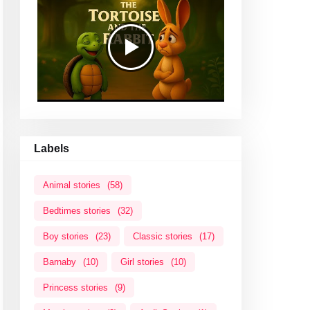
Labels
Animal stories
(58)
Bedtimes stories
(32)
Boy stories
(23)
Classic stories
(17)
Barnaby
(10)
Girl stories
(10)
Princess stories
(9)