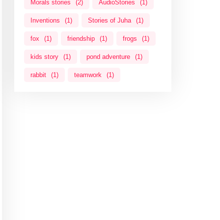
Morals stories
(2)
AudioStories
(1)
Inventions
(1)
Stories of Juha
(1)
fox
(1)
friendship
(1)
frogs
(1)
kids story
(1)
pond adventure
(1)
rabbit
(1)
teamwork
(1)