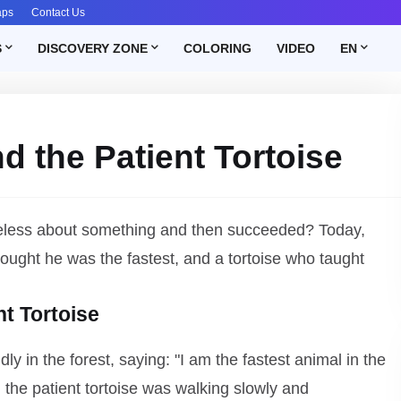
aps
Contact Us
S
DISCOVERY ZONE
COLORING
VIDEO
EN
d the Patient Tortoise
hopeless about something and then succeeded? Today,
thought he was the fastest, and a tortoise who taught
nt Tortoise
ly in the forest, saying: "I am the fastest animal in the
the patient tortoise was walking slowly and