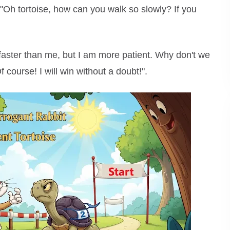
 "Oh tortoise, how can you walk so slowly? If you
faster than me, but I am more patient. Why don't we
 course! I will win without a doubt!".