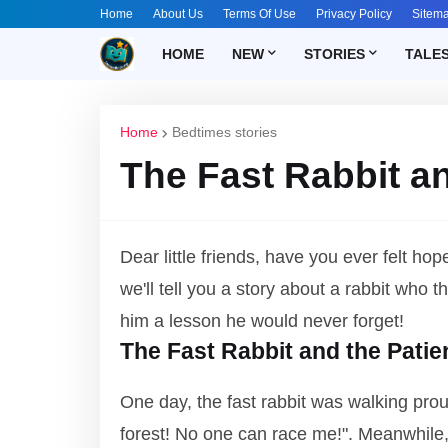
Home
About Us
Terms Of Use
Privacy Policy
Sitem
HOME
NEW
STORIES
TALE
Home
Bedtimes stories
The Fast Rabbit an
Dear little friends, have you ever felt 
we'll tell you a story about a rabbit who 
him a lesson he would never forget!
The Fast Rabbit and the Patie
One day, the fast rabbit was walking proud
forest! No one can race me!". Meanwhile, 