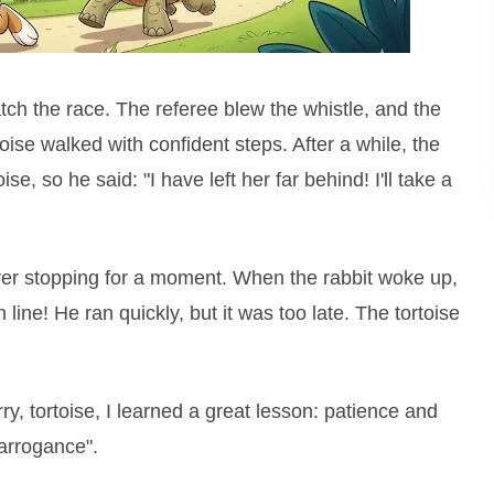
ch the race. The referee blew the whistle, and the
rtoise walked with confident steps. After a while, the
se, so he said: "I have left her far behind! I'll take a
ever stopping for a moment. When the rabbit woke up,
 line! He ran quickly, but it was too late. The tortoise
ry, tortoise, I learned a great lesson: patience and
arrogance".